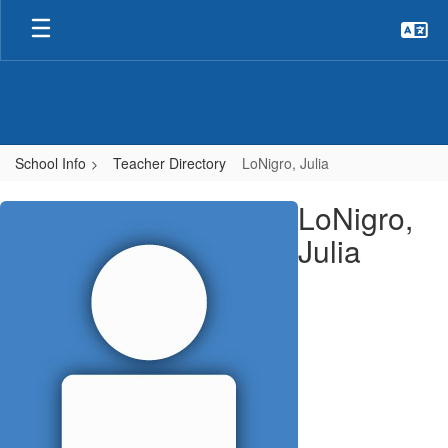
Skip
to
main
content
School Info
Teacher Directory
LoNigro, Julia
LoNigro,
LoNigro,
Julia
Julia