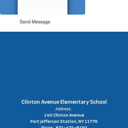
Send Message
Clinton Avenue Elementary School
Address:
140 Clinton Avenue
Port Jefferson Station, NY 11776
Phone:
631-474-8150