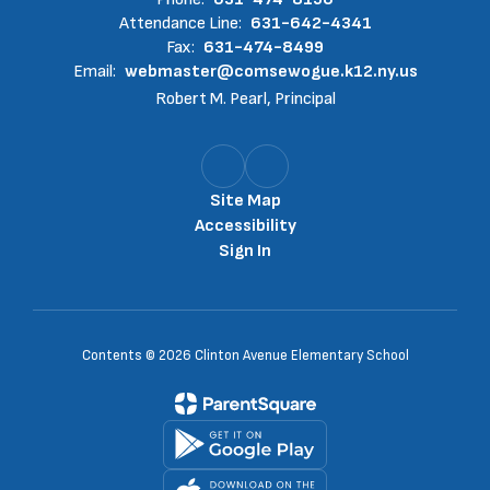
Attendance Line:
631-642-4341
Fax:
631-474-8499
Email:
webmaster@comsewogue.k12.ny.us
Robert M. Pearl, Principal
Site Map
Accessibility
Sign In
Contents © 2026 Clinton Avenue Elementary School